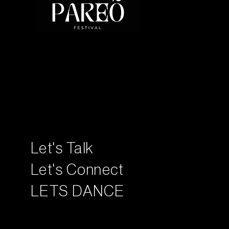
Let's Talk
Let's Connect
LETS DANCE