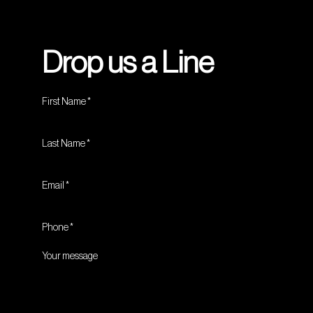
Drop us a Line
First Name
Last Name
Email
Phone
Your message