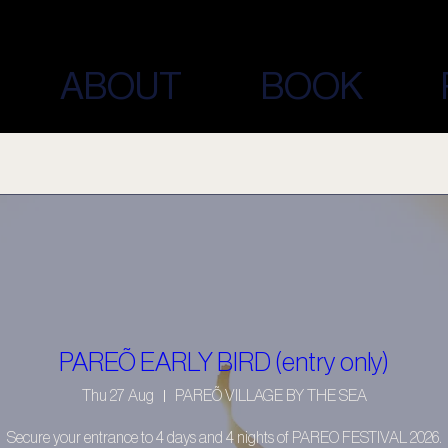
ABOUT
BOOK
PAREÕ EARLY BIRD (entry only)
Thu 27 Aug
PAREÕ VILLAGE BY THE SEA
Secure your entrance to 4 days and 4 nights of PAREO FESTIVAL 2026.
