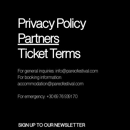
Privacy Policy
Partners
Ticket Terms
For general inquiries:
info@pareofestival.com
For booking information:
accommodation@pareofestival.com
For emergency: +30 69 76 9391 70
SIGN UP TO OUR NEWSLETTER