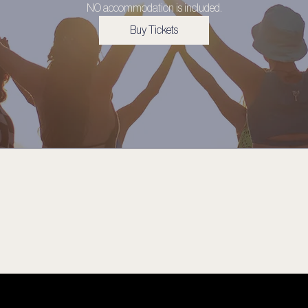
NO accommodation is included.
Buy Tickets