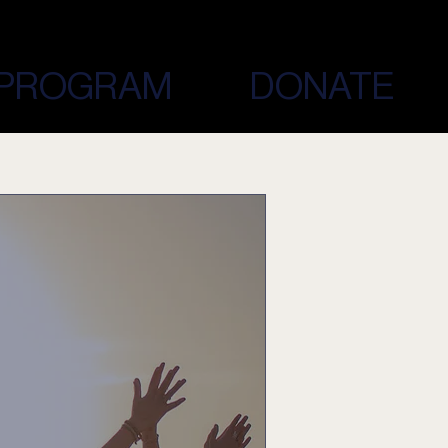
PROGRAM
DONATE